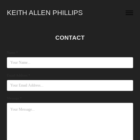
KEITH ALLEN PHILLIPS
CONTACT
Name *
Email Address *
Message *