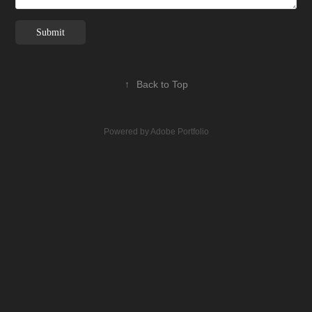
Submit
↑
Back to Top
Powered by
Adobe Portfolio